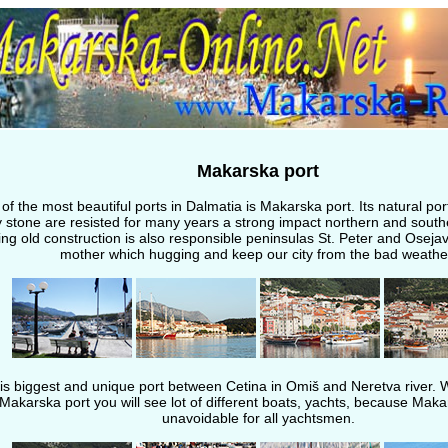
Makarska port
of the most beautiful ports in Dalmatia is Makarska port. Its natural port
 stone are resisted for many years a strong impact northern and south
ng old construction is also responsible peninsulas St. Peter and Osejav
mother which hugging and keep our city from the bad weathe
t is biggest and unique port between Cetina in Omiš and Neretva river. 
Makarska port you will see lot of different boats, yachts, because Maka
unavoidable for all yachtsmen.