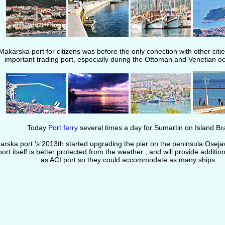
Makarska port for citizens was before the only conection with other citie
important trading port, especially during the Ottoman and Venetian o
Today
Port ferry
several times a day for Sumartin on Island Br
rska port 's 2013th started upgrading the pier on the peninsula Osejava
port itself is better protected from the weather , and will provide additio
as ACI port so they could accommodate as many ships .