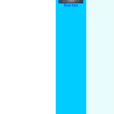
Boat trips