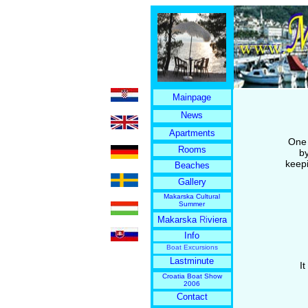
Mainpage
News
Apartments
One 
Rooms
by
keepi
Beaches
Gallery
Makarska Cultural
Summer
Makarska
Ri
viera
Info
Boat Excursions
Lastminute
I
Croatia Boat Show
2006
Contact