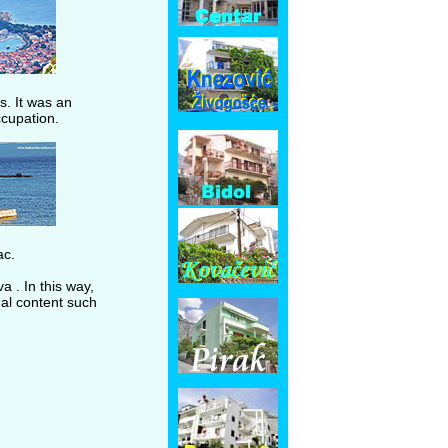
s. It was an
ccupation.
ac.
 . In this way,
nal content such