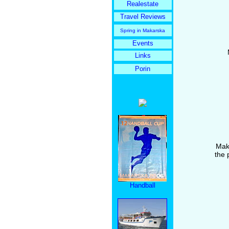
Realestate
Travel Reviews
Spring in Makarska
Events
Links
Porin
Maka
the 
Handball