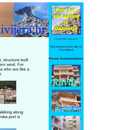
Customer support
Recommend this site to
Your friend
Private Accommodation:
, structure built
ern wind. For
a who are like a
r.
Walking along
rska port is