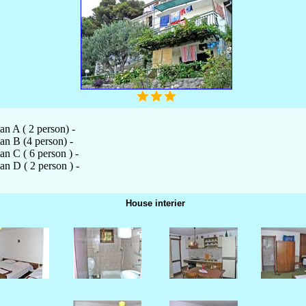
an A ( 2 person) -
an B (4 person) -
an C ( 6 person ) -
an D ( 2 person ) -
House interier