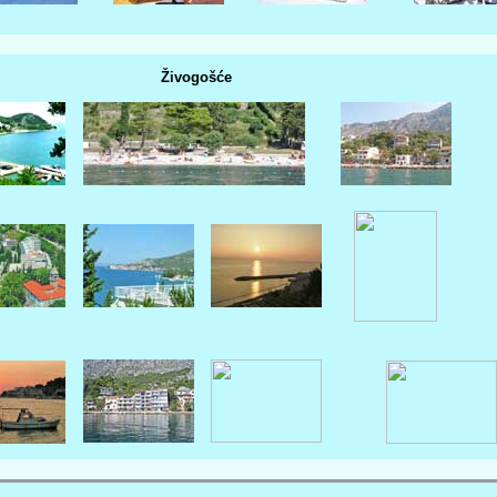
Živogošće