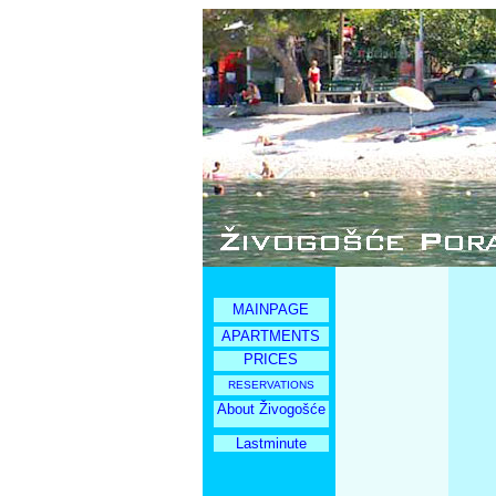
MAINPAGE
APARTMENTS
PRICES
RESERVATIONS
About Živogošće
Lastminute