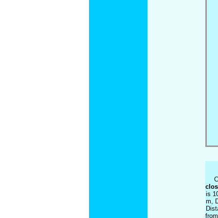
C
clos
is 1
m, D
Dist
from