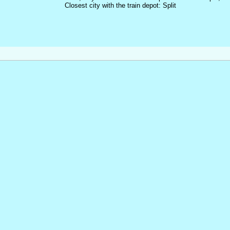
Closest city with the train depot: Split