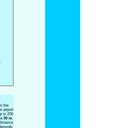
h
om the
e airport
p is 200
is 50 m
,
Distance
ubrovnik,