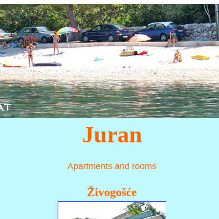
Juran
Apartments and rooms
Živogošće