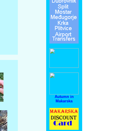
Autumn in
Makarska