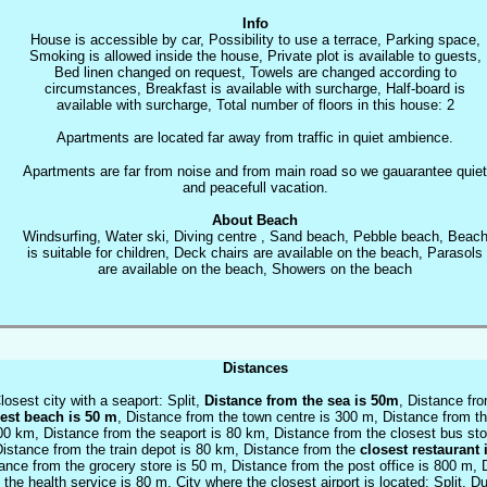
Info
House is accessible by car, Possibility to use a terrace, Parking space,
Smoking is allowed inside the house, Private plot is available to guests,
Bed linen changed on request, Towels are changed according to
circumstances, Breakfast is available with surcharge, Half-board is
available with surcharge, Total number of floors in this house: 2
Apartments are located far away from traffic in quiet ambience.
Apartments are far from noise and from main road so we gauarantee quiet
and peacefull vacation.
About Beach
Windsurfing, Water ski, Diving centre , Sand beach, Pebble beach, Beac
is suitable for children, Deck chairs are available on the beach, Parasols
are available on the beach, Showers on the beach
Distances
losest city with a seaport: Split,
Distance from the sea is 50m
, Distance fr
est beach is 50 m
, Distance from the town centre is 300 m, Distance from th
00 km, Distance from the seaport is 80 km, Distance from the closest bus sto
istance from the train depot is 80 km, Distance from the
closest restaurant 
ance from the grocery store is 50 m, Distance from the post office is 800 m, 
 the health service is 80 m, City where the closest airport is located: Split, D