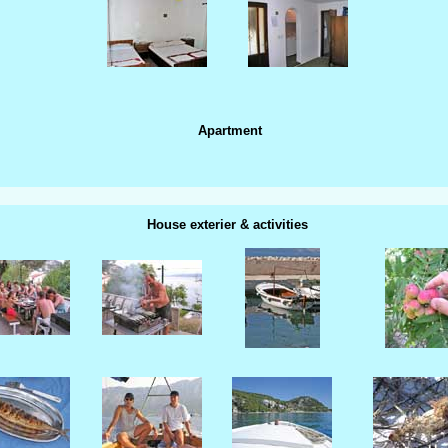
Apartment
House exterier & activities