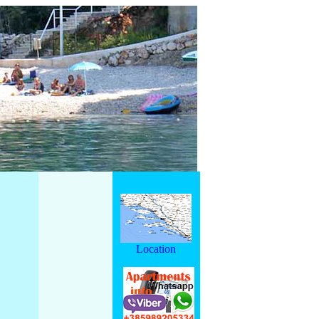
Location