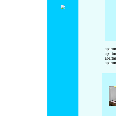
apartm
apartm
apartm
apartm