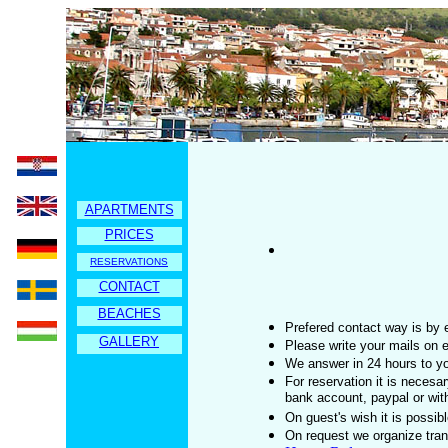
APARTMENTS
PRICES
RESERVATIONS
CONTACT
BEACHES
Prefered contact way is by 
GALLERY
Please write your mails on 
We answer in 24 hours to yo
For reservation it is neces
bank account, paypal or wit
On guest's wish it is possi
On request we organize trans