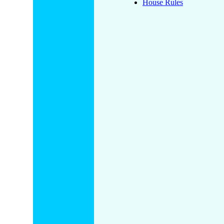
House Rules