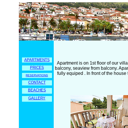
APARTMENTS
Apartment is on 1st floor of our vil
PRICES
balcony, seaview from balcony. Apartme
fully equiped . In front of the hous
RESERVATIONS
CONTACT
BEACHES
GALLERY