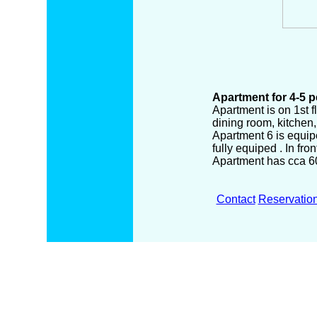
Apartment for 4-5 
Apartment is on 1st f
dining room, kitchen
Apartment 6 is equiped
fully equiped . In fro
Apartment has cca 6
Contact
Reservatio