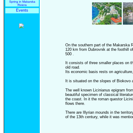
Spring in Makarska
Riviera
Events
On the southern part of the Makarska R
120 km from Dubrovnik at the foothill o
500 .
It consists of three smaller places on 
old road.
Its economic basis rests on agriculture,
It is situated on the slopes of Biokovo
The well known Licinianus epigram from
beautiful specimen of classical literatu
the coast. In it the roman questor Licin
flows there.
There are Illyrian mounds in the territo
of the 13th century, while it was menti