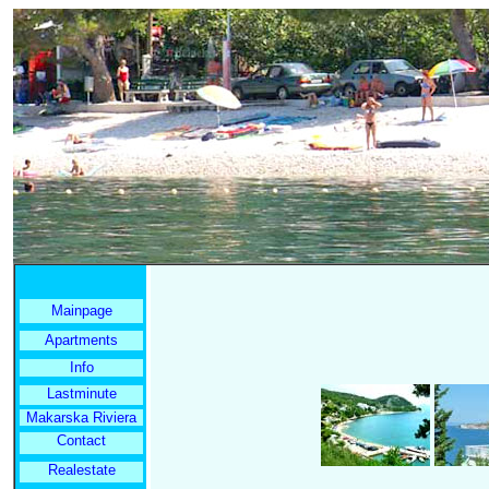
Mainpage
Apartments
Info
Lastminute
Makarska Riviera
Contact
Realestate