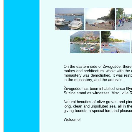
On the eastern side of Živogošće, there
makes and architectural whole with the 
monastery was demolished. It was restore
in the monastery, and the archives.
Živogošće has been inhabited since Illyr
Suzina stand as witnesses. Also, villa
Natural beauties of olive groves and pi
long, clean and unpolluted sea, all in the
giving tourists a special lure and pleasur
Welcome!