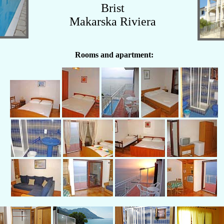
Brist
Makarska Riviera
Rooms and apartment: