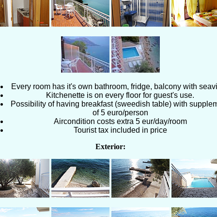
Every room has it's own bathroom, fridge, balcony with seav
Kitchenette is on every floor for guest's use.
Possibility of having breakfast (sweedish table) with supple
of 5 euro/person
Aircondition costs extra 5 eur/day/room
Tourist tax included in price
Exterior: