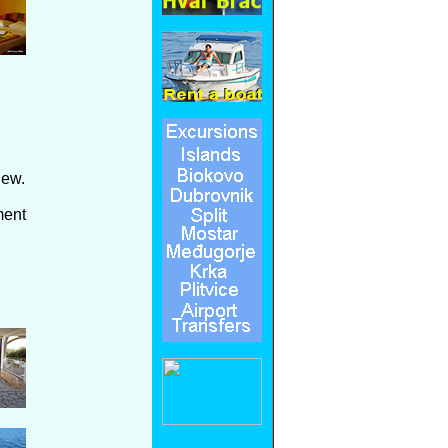
iew.
ment