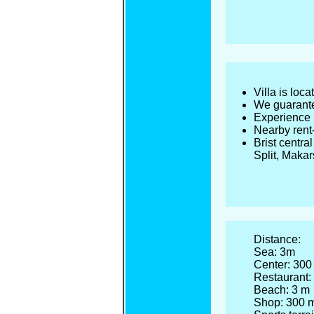
Villa is loc
We guarante
Experience u
Nearby rent-
Brist centra
Split, Maka
Distance:
Sea: 3m
Center: 300
Restaurant:
Beach: 3 m
Shop: 300 