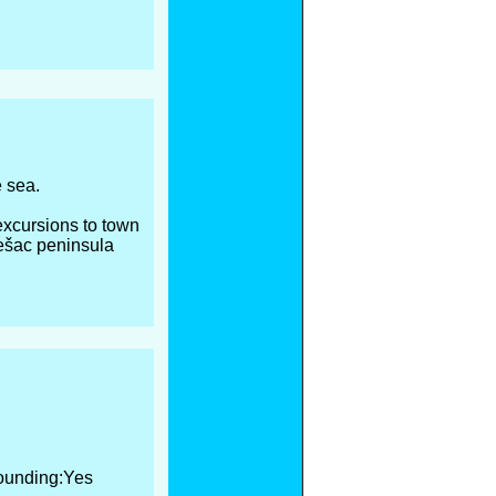
e sea.
 excursions to town
ješac peninsula
ounding:Yes