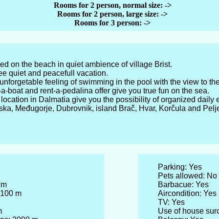
Rooms for 2 person, normal size:
->
Rooms for 2 person, large size:
->
Rooms for 3 person: ->
ated on the beach in quiet ambience of village Brist.
e quiet and peacefull vacation.
nforgetable feeling of swimming in the pool with the view to th
a-boat and rent-a-pedalina offer give you true fun on the sea.
l location in Dalmatia give you the possibility of organized daily
rska, Međugorje, Dubrovnik, island Brač, Hvar, Korčula and Pel
Parking: Yes
Pets allowed: No
 m
Barbacue: Yes
 100 m
Aircondition: Yes
TV: Yes
m
Use of house sur