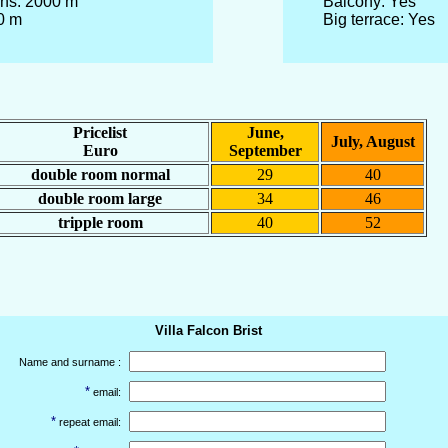
ins: 2000 m
Balcony: Yes
0 m
Big terrace: Yes
Pricelist
June,
July, August
Euro
September
double room normal
29
40
double room large
34
46
tripple room
40
52
Villa Falcon Brist
Name and surname :
*
email:
*
repeat email: