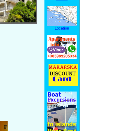
Location