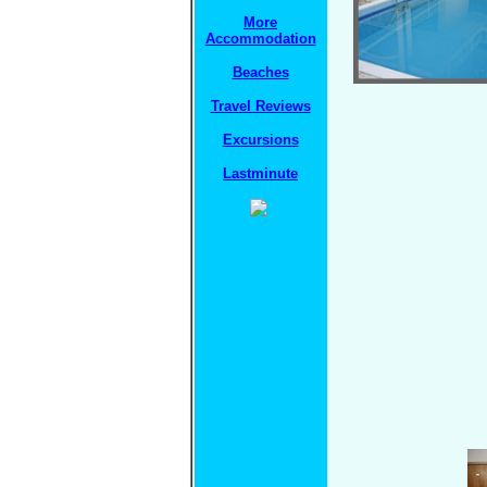
More
Accommodation
Beaches
Travel Reviews
Excursions
Lastminute