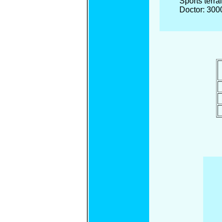
Sports terra
Doctor: 300