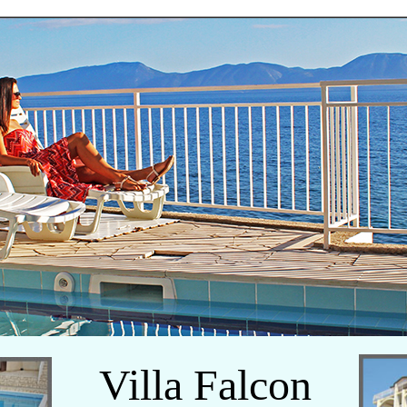
Villa Falcon