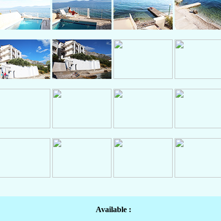
Available :