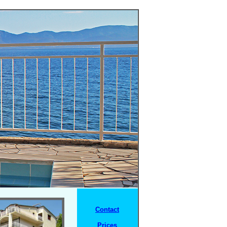
Contact
Prices