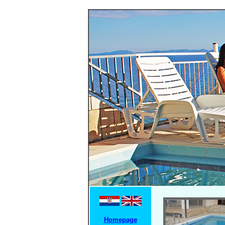
Homepage